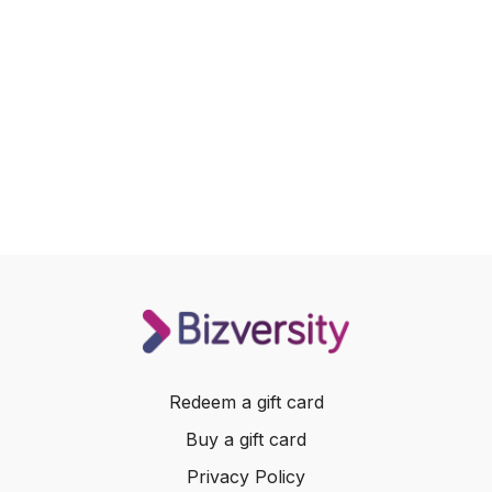
Redeem a gift card
Buy a gift card
Privacy Policy