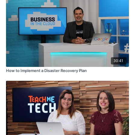
30:41
How to Implement a Disaster Recovery Plan