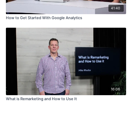
41:40
How to Get Started With Google Analytics
16:06
What is Remarketing and How to Use It