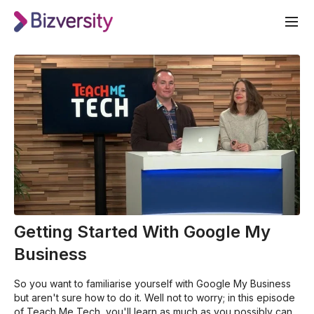
Getting Started With Google My
Business
So you want to familiarise yourself with Google My Business
but aren't sure how to do it. Well not to worry; in this episode
of Teach Me Tech, you'll learn as much as you possibly can