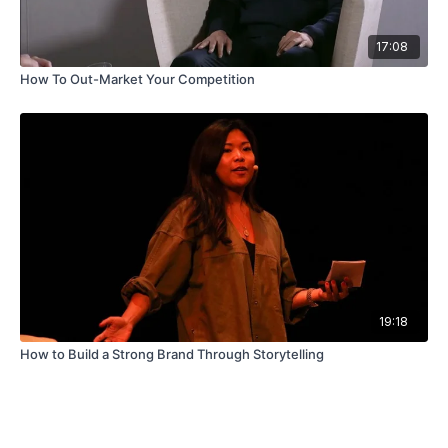
17:08
How To Out-Market Your Competition
19:18
How to Build a Strong Brand Through Storytelling