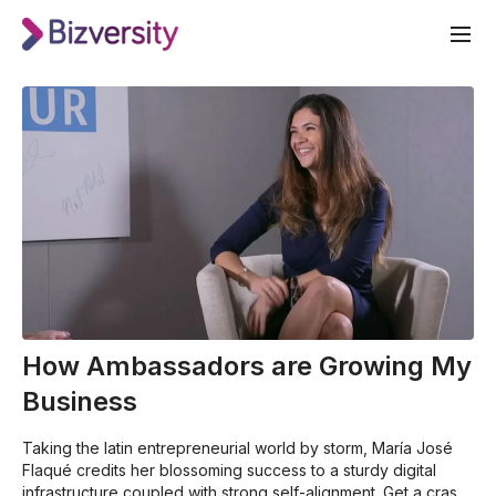
How Ambassadors are Growing My
Business
Taking the latin entrepreneurial world by storm, María José
Flaqué credits her blossoming success to a sturdy digital
infrastructure coupled with strong self-alignment. Get a crash