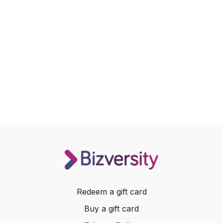
Redeem a gift card
Buy a gift card