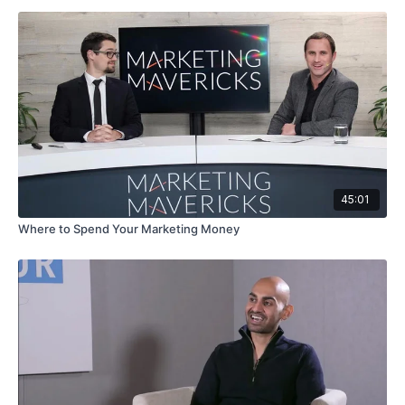
45:01
Where to Spend Your Marketing Money