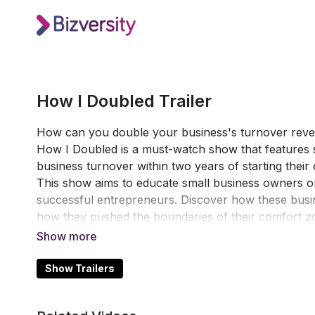
How I Doubled Trailer
How can you double your business's turnover reven
How I Doubled is a must-watch show that features 
business turnover within two years of starting thei
This show aims to educate small business owners on 
successful entrepreneurs. Discover how these busin
how they pushed the boundaries of their comfort zo
changes their lives but can also make a big differen
Show Trailers