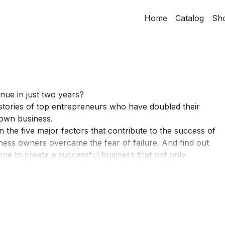
Home
Catalog
Sh
ue in just two years?
stories of top entrepreneurs who have doubled their
r own business.
the five major factors that contribute to the success of
ess owners overcame the fear of failure. And find out
ne to create a successful business that not only
ce to their customers and communities. ​