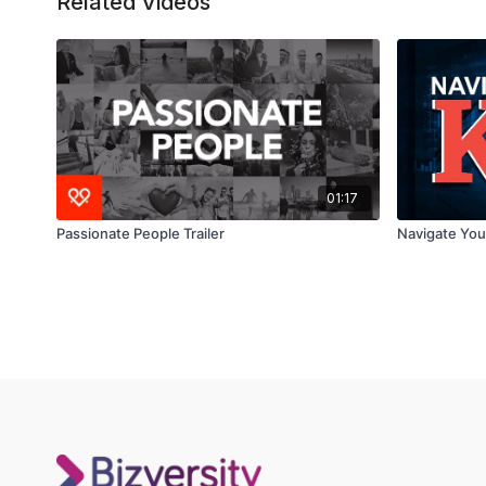
Related Videos
01:17
Passionate People Trailer
Navigate Your