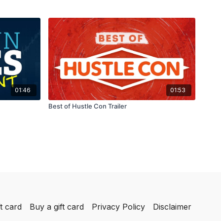
01:46
01:53
Best of Hustle Con Trailer
t card
Buy a gift card
Privacy Policy
Disclaimer