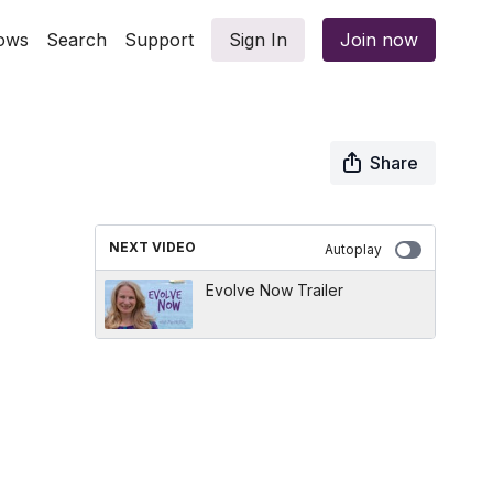
ows
Search
Support
Sign In
Join now
Share
NEXT VIDEO
Autoplay
Evolve Now Trailer