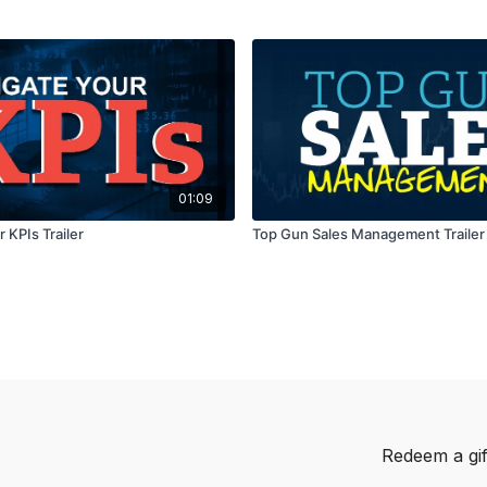
01:09
 KPIs Trailer
Top Gun Sales Management Trailer
Redeem a gif