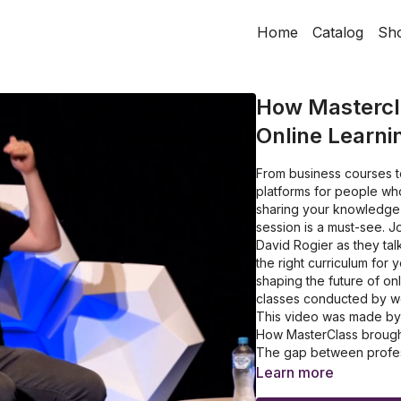
Home
Catalog
Sh
How Mastercla
Online Learni
From business courses to
platforms for people who
sharing your knowledge a
session is a must-see. 
David Rogier as they tal
the right curriculum for
shaping the future of on
classes conducted by wor
This video was made by L
How MasterClass brought i
The gap between profess
What is MasterClass' id
Learn more
How MasterClass identifi