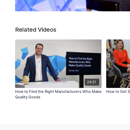
Related Videos
24:21
How to Find the Right Manufacturers Who Make
How to Get S
Quality Goods