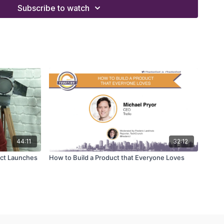
ea of MasterClass to potential instructors
Subscribe to watch
a personalised curriculum for an instructor
consider producing live podcast recordings
 gave him the gift of appreciating education
44:11
32:12
uct Launches
How to Build a Product that Everyone Loves