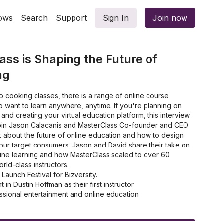
ows
Search
Support
Sign In
Join now
ss is Shaping the Future of
ng
 cooking classes, there is a range of online course
 want to learn anywhere, anytime. If you're planning on
nd creating your virtual education platform, this interview
Join Jason Calacanis and MasterClass Co-founder and CEO
k about the future of online education and how to design
 your target consumers. Jason and David share their take on
line learning and how MasterClass scaled to over 60
ld-class instructors.
aunch Festival for Bizversity.
n Dustin Hoffman as their first instructor
ional entertainment and online education
eal target consumer and company mission
ed their main goal by talking to students