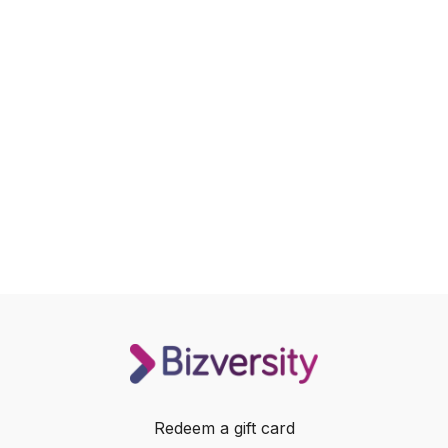
Redeem a gift card