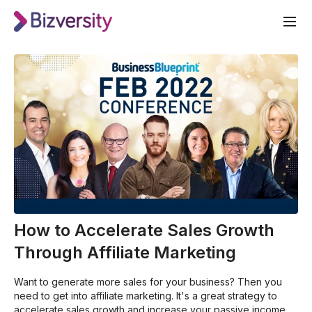
How to Accelerate Sales Growth
Through Affiliate Marketing
Want to generate more sales for your business? Then you
need to get into affiliate marketing. It's a great strategy to
accelerate sales growth and increase your passive income.