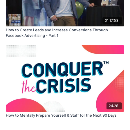
01:17:53
How to Create Leads and Increase Conversions Through
Facebook Advertising - Part 1
24:28
How to Mentally Prepare Yourself & Staff for the Next 90 Days