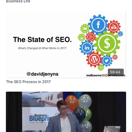
Business Life
56:44
The SEO Process in 2017