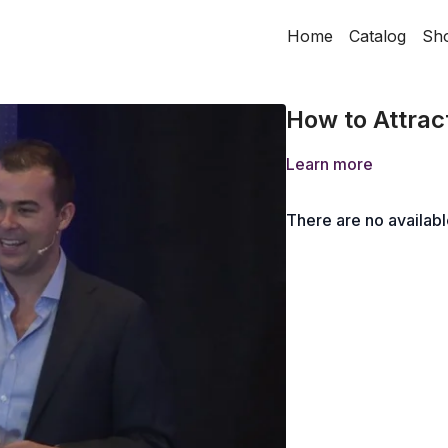
Home
Catalog
Sh
How to Attrac
Learn more
There are no availab