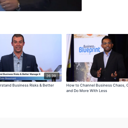
26:39
stand Business Risks & Better
How to Channel Business Chaos, 
and Do More With Less