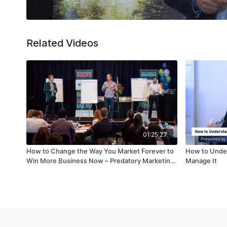
Related Videos
01:25:27
How to Change the Way You Market Forever to
How to Under
Win More Business Now – Predatory Marketing
Manage It
– Part 2