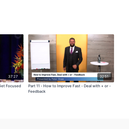
37:27
32:51
Get Focused
Part 11 - How to Improve Fast - Deal with + or -
Feedback