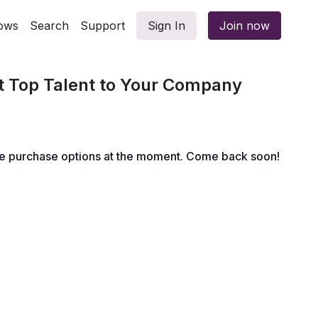
ows
Search
Support
Sign In
Join now
t Top Talent to Your Company
le purchase options at the moment. Come back soon!