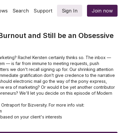
ows
Search
Support
Sign In
Join now
Burnout and Still be an Obsessive
arketing? Rachel Kersten certainly thinks so. The inbox —
em — is far from immune to meeting requests, push
tters we don't recall signing up for. Our shrinking attention
mmediate gratification don’t give credence to the narrative
t should electronic mail go the way of the pony express,
new era of marketing? Or would it be yet another contributor
reneurs? We'll let you decide on this episode of Modern
traport for Bizversity. For more info visit:
m
ased on your client's interests
nline course
iness' customer experience