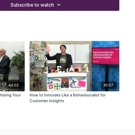
 work-life balance
Subscribe to watch
orporate to the entrepreneurial world
k in improving organizational processes
es without losing ethical integrity
44:02
45:57
chising Your
How to Innovate Like a Behaviouralist for
Customer Insights