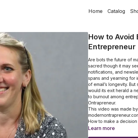
Home
Catalog
Sh
How to Avoid 
Entrepreneur
Are bots the future of m
sacred though it may se
notifications, and newsle
spans and yearning for i
of email’s longevity. Bu
would its exit herald a 
to burnout among entrep
Ontrapreneur.
This video was made by On
modernontrapreneur.co
How to make a decision b
How to build your own o
Learn more
How to revamp your bus