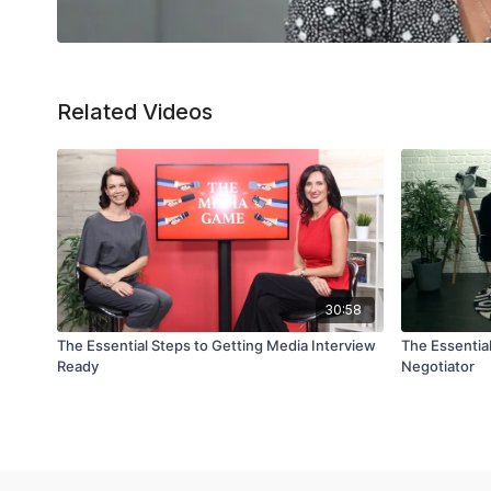
Related Videos
30:58
The Essential Steps to Getting Media Interview
The Essentia
Ready
Negotiator