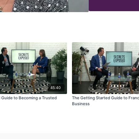
How to find your optimal
How to switch from the c
How to establish a knac
How to market your servic
45:40
l Guide to Becoming a Trusted
The Getting Started Guide to Fran
Business