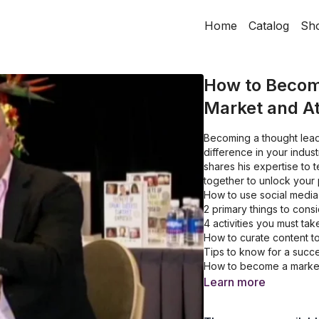
Home
Catalog
Sh
How to Becom
Market and At
Becoming a thought lead
difference in your indust
shares his expertise to
together to unlock your p
How to use social media
2 primary things to cons
4 activities you must ta
How to curate content t
Tips to know for a succ
How to become a market
Learn more