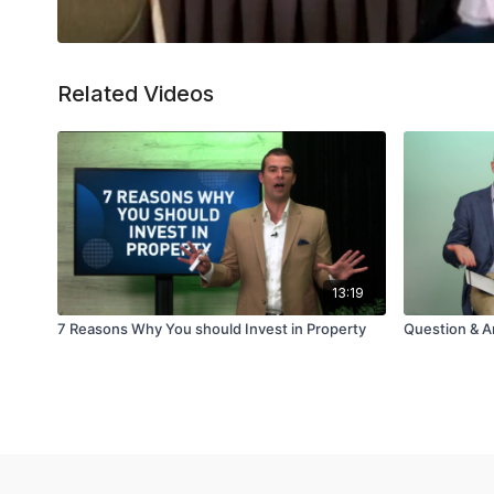
Related Videos
13:19
7 Reasons Why You should Invest in Property
Question & A