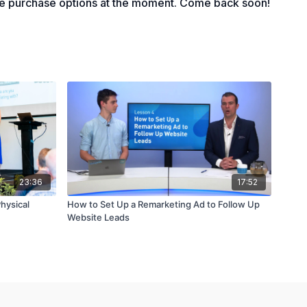
le purchase options at the moment. Come back soon!
23:36
17:52
Physical
How to Set Up a Remarketing Ad to Follow Up
Website Leads