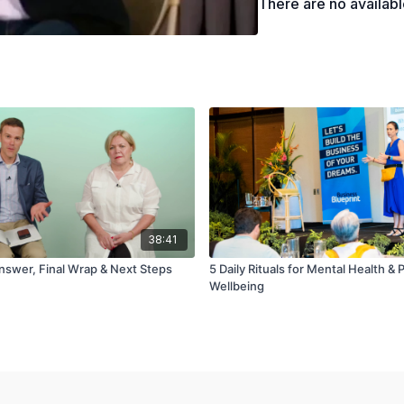
There are no availab
38:41
nswer, Final Wrap & Next Steps
5 Daily Rituals for Mental Health & 
Wellbeing