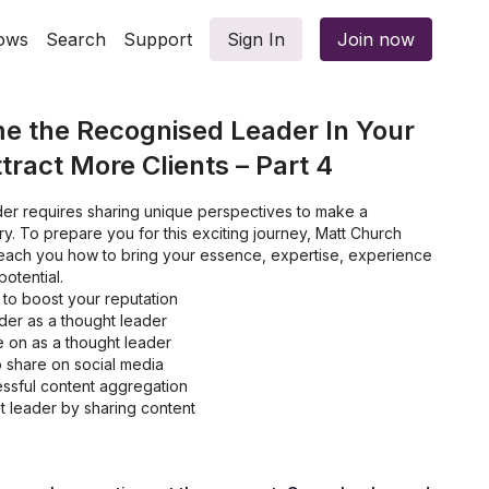
ows
Search
Support
Sign In
Join now
e the Recognised Leader In Your
tract More Clients – Part 4
er requires sharing unique perspectives to make a
ry. To prepare you for this exciting journey, Matt Church
 teach you how to bring your essence, expertise, experience
otential.
 to boost your reputation
ider as a thought leader
ke on as a thought leader
o share on social media
essful content aggregation
 leader by sharing content