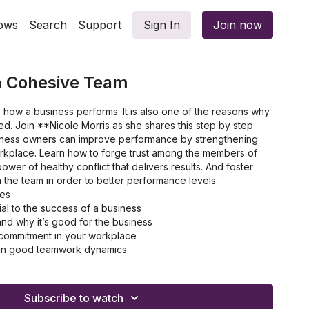
ows
Search
Support
Sign In
Join now
a Cohesive Team
 how a business performs. It is also one of the reasons why
ed. Join **Nicole Morris as she shares this step by step
siness owners can improve performance by strengthening
rkplace. Learn how to forge trust among the members of
wer of healthy conflict that delivers results. And foster
n the team in order to better performance levels.
les
al to the success of a business
 and why it’s good for the business
 commitment in your workplace
y in good teamwork dynamics
gies you need to improve as a team
Subscribe to watch