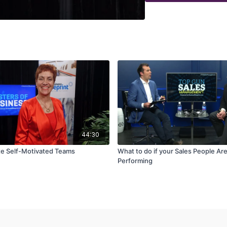
44:30
e Self-Motivated Teams
What to do if your Sales People Are
Performing