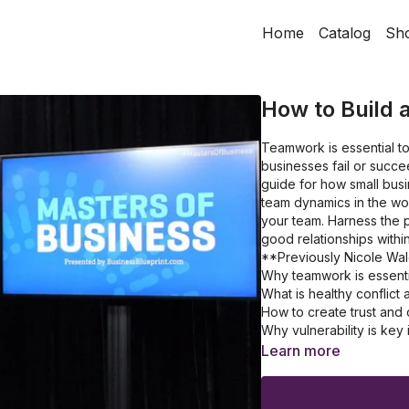
Home
Catalog
Sh
How to Build 
Teamwork is essential to
businesses fail or succe
guide for how small bu
team dynamics in the wo
your team. Harness the po
good relationships withi
**Previously Nicole Wa
Why teamwork is essenti
What is healthy conflict
How to create trust and
Why vulnerability is ke
What are the key strate
Learn more