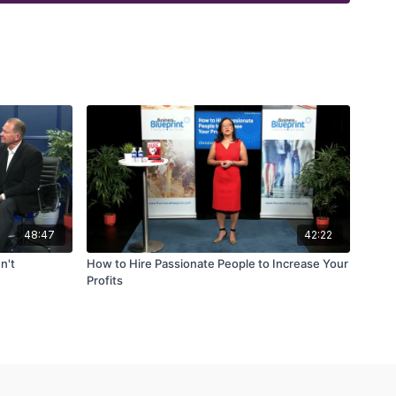
48:47
42:22
n't
How to Hire Passionate People to Increase Your
Profits