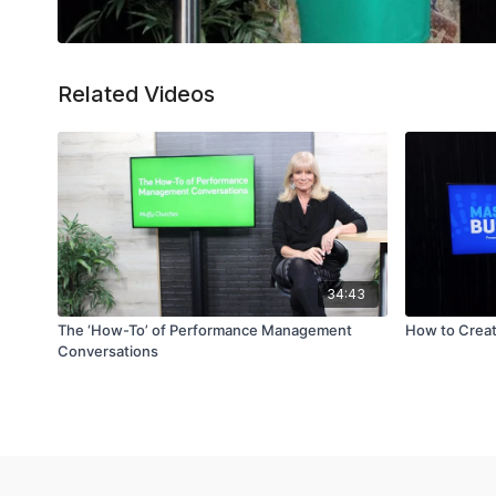
Related Videos
34:43
The ‘How-To’ of Performance Management
How to Creat
Conversations