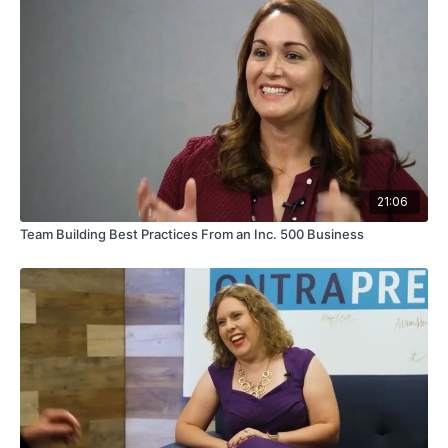
21:06
Team Building Best Practices From an Inc. 500 Business