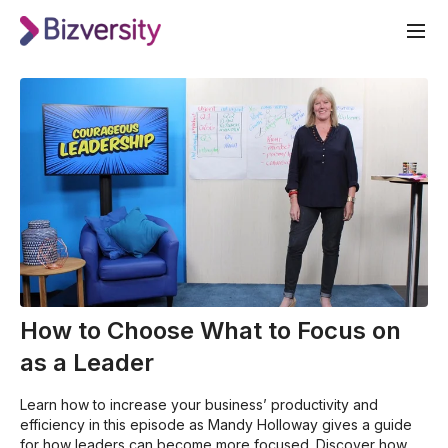
How to Choose What to Focus on
as a Leader
Learn how to increase your business’ productivity and
efficiency in this episode as Mandy Holloway gives a guide
for how leaders can become more focused. Discover how