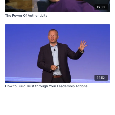
16:00
The Power Of Authenticity
24:52
How to Build Trust through Your Leadership Actions