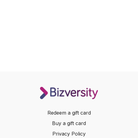
Redeem a gift card
Buy a gift card
Privacy Policy