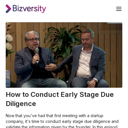
How to Conduct Early Stage Due
Diligence
Now that you've had that first meeting with a startup
company, it's time to conduct early stage due diligence and
validate the information given by the founder. In this episode