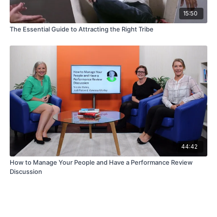
15:50
The Essential Guide to Attracting the Right Tribe
44:42
How to Manage Your People and Have a Performance Review
Discussion