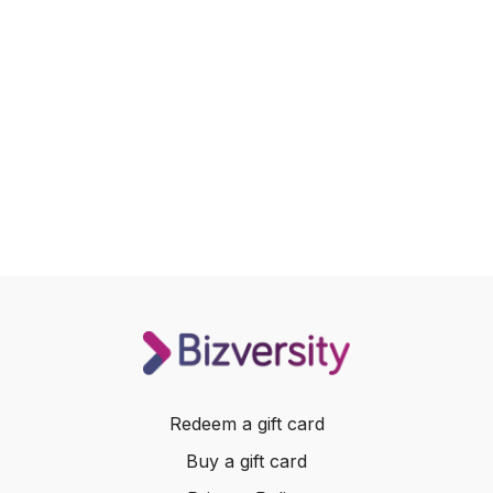
Redeem a gift card
Buy a gift card