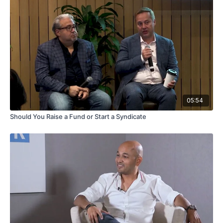
05:54
Should You Raise a Fund or Start a Syndicate