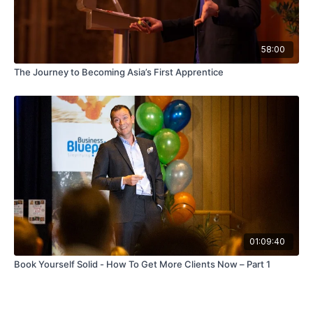
58:00
The Journey to Becoming Asia’s First Apprentice
01:09:40
Book Yourself Solid - How To Get More Clients Now – Part 1