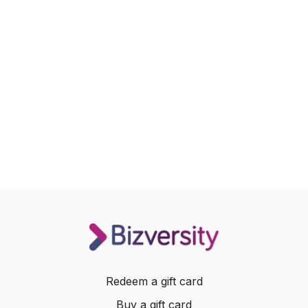
Redeem a gift card
Buy a gift card