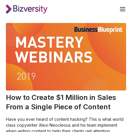
How to Create $1 Million in Sales
From a Single Piece of Content
Have you ever heard of content hacking? This is what world
class copywriter Alexi Neocleous and his team implement
when writing content to help their clients get attention,