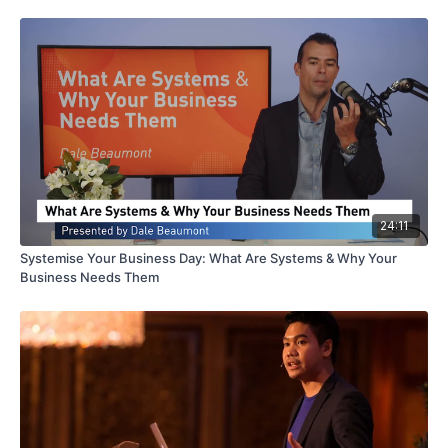
24:11
Systemise Your Business Day: What Are Systems & Why Your
Business Needs Them