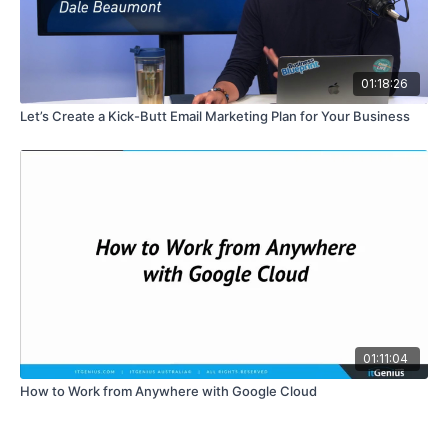
01:18:26
Let’s Create a Kick-Butt Email Marketing Plan for Your Business
01:11:04
How to Work from Anywhere with Google Cloud