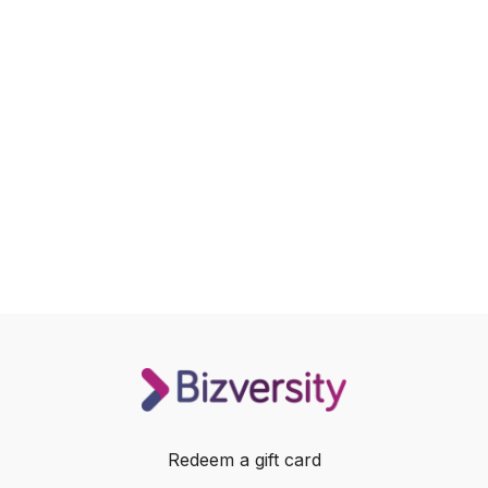
Redeem a gift card