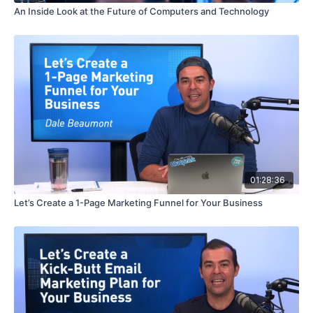
An Inside Look at the Future of Computers and Technology
01:28:36
Let’s Create a 1-Page Marketing Funnel for Your Business