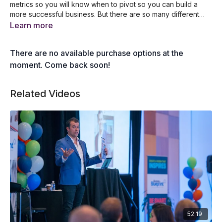
metrics so you will know when to pivot so you can build a
more successful business. But there are so many different
metrics you can track. Where do you begin? Join Debra
The key metrics every department should track
Learn more
chantry-Taylor as she lists all the important metrics every
Tips when creating your own company scorecard
business should be checking each and every week.
A list of financial metrics you should measure
There are no available purchase options at the
The key metrics that measure financial success
What are the sales metrics you should measure
moment. Come back soon!
5 human resources metrics that measure success
The different marketing metrics you must track
Related Videos
52:19