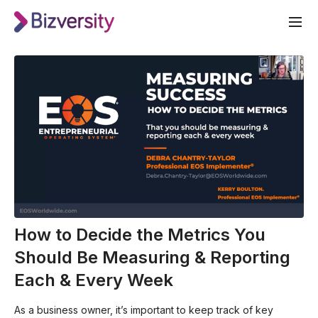
How to Decide the Metrics You
Should Be Measuring & Reporting
Each & Every Week
As a business owner, it’s important to keep track of key