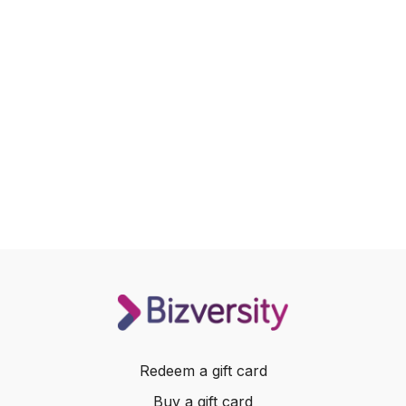
Redeem a gift card
Buy a gift card