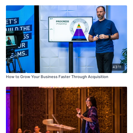
43:11
How to Grow Your Business Faster Through Acquisition