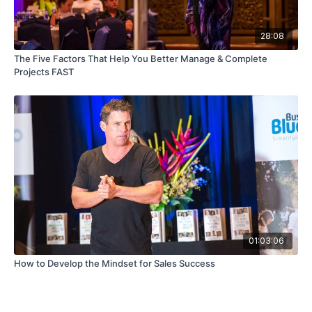
28:08
The Five Factors That Help You Better Manage & Complete
Projects FAST
01:03:06
How to Develop the Mindset for Sales Success