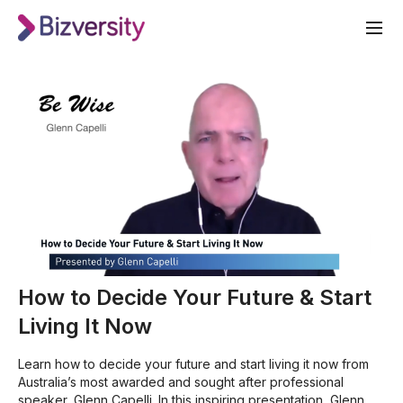
How to Decide Your Future & Start
Living It Now
Learn how to decide your future and start living it now from
Australia’s most awarded and sought after professional
speaker, Glenn Capelli. In this inspiring presentation, Glenn