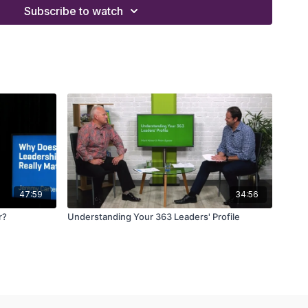
Subscribe to watch
47:59
34:56
r?
Understanding Your 363 Leaders' Profile