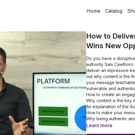
Home
Catalog
Sh
How to Delive
Wins New Opp
Do you have a disruptive
authority Sam Cawthorn 
deliver an impressive ke
out why content is the f
your message teachable 
vulnerable and authenti
How to create an engagi
Why content is the key 
An explanation of the 
How to make your messa
Why being authentic and
Learn more