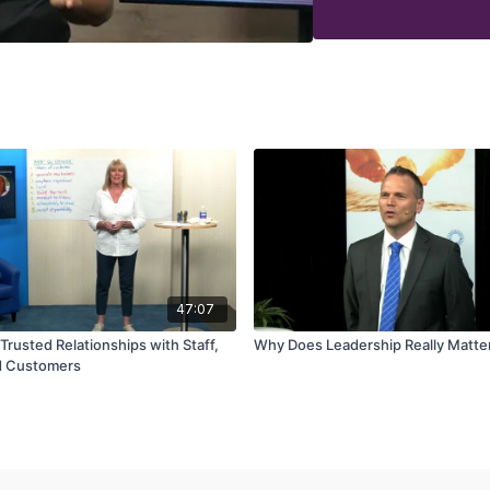
47:07
Trusted Relationships with Staff,
Why Does Leadership Really Matte
d Customers