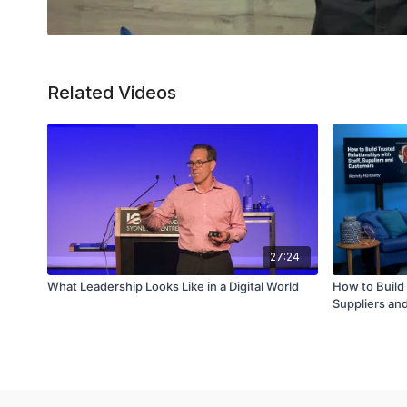
Related Videos
27:24
What Leadership Looks Like in a Digital World
How to Build 
Suppliers an