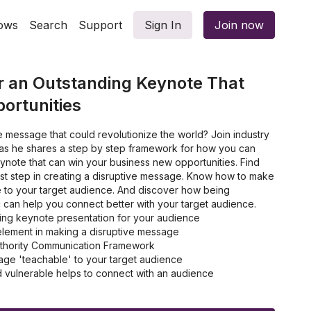
ows
Search
Support
Sign In
Join now
r an Outstanding Keynote That
ortunities
 message that could revolutionize the world? Join industry
as he shares a step by step framework for how you can
ynote that can win your business new opportunities. Find
irst step in creating a disruptive message. Know how to make
to your target audience. And discover how being
c can help you connect better with your target audience.
ng keynote presentation for your audience
element in making a disruptive message
Authority Communication Framework
ge 'teachable' to your target audience
 vulnerable helps to connect with an audience