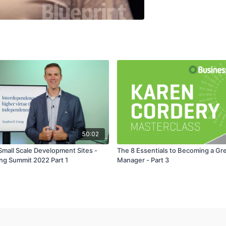
50:02
Small Scale Development Sites -
The 8 Essentials to Becoming a Gr
ing Summit 2022 Part 1
Manager - Part 3