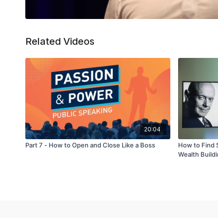
Related Videos
20:04
Part 7 - How to Open and Close Like a Boss
How to Find 
Wealth Build