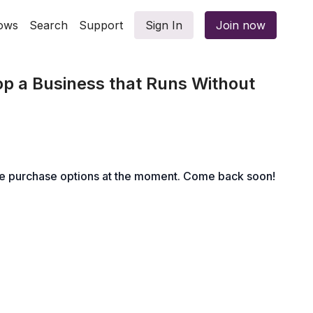
ows
Search
Support
Sign In
Join now
p a Business that Runs Without
le purchase options at the moment. Come back soon!