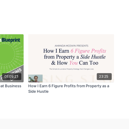
01:09:21
23:25
eat Business
How I Earn 6 Figure Profits from Property as a
Side Hustle