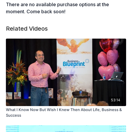
There are no available purchase options at the
moment. Come back soon!
Related Videos
53:14
What I Know Now But Wish I Knew Then About Life, Business &
Success