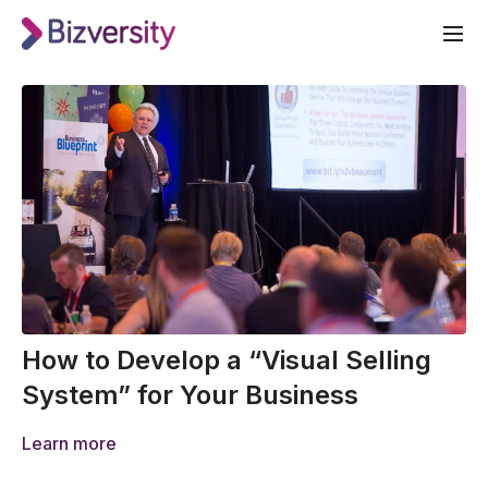
How to Develop a “Visual Selling
System” for Your Business
Learn more