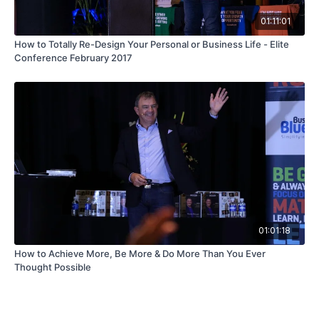
01:11:01
How to Totally Re-Design Your Personal or Business Life - Elite
Conference February 2017
01:01:18
How to Achieve More, Be More & Do More Than You Ever
Thought Possible