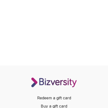
Redeem a gift card
Buy a gift card