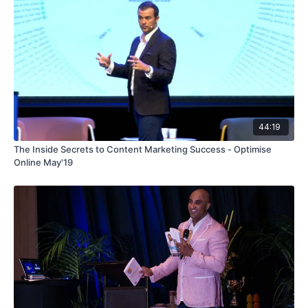
44:19
The Inside Secrets to Content Marketing Success - Optimise
Online May'19