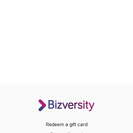
Redeem a gift card