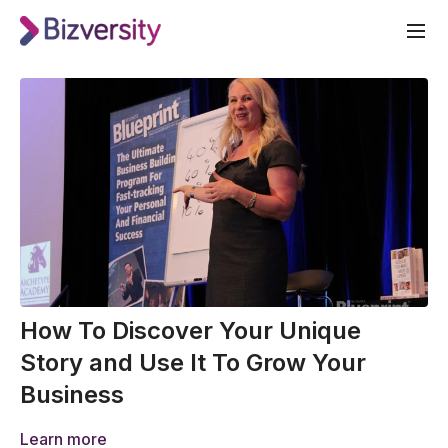
How To Discover Your Unique
Story and Use It To Grow Your
Business
Learn more