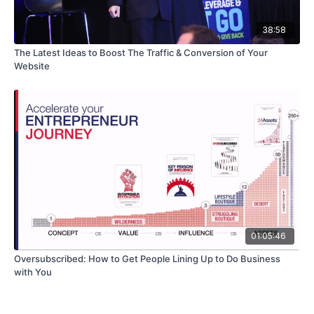
38:58
The Latest Ideas to Boost The Traffic & Conversion of Your
Website
01:05:46
Oversubscribed: How to Get People Lining Up to Do Business
with You