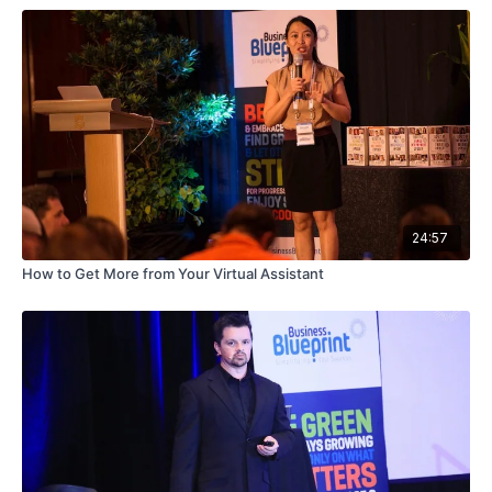
24:57
How to Get More from Your Virtual Assistant