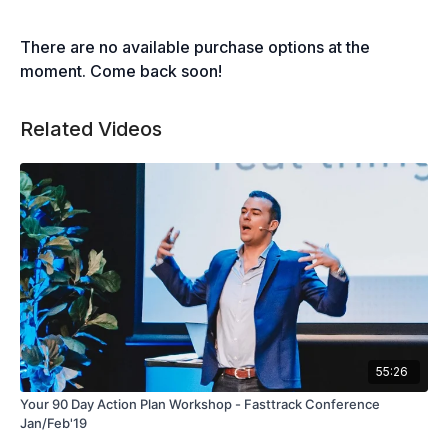
There are no available purchase options at the
moment. Come back soon!
Related Videos
55:26
Your 90 Day Action Plan Workshop - Fasttrack Conference
Jan/Feb'19