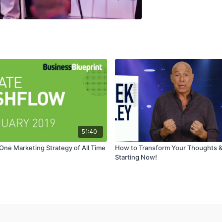
51:40
ne Marketing Strategy of All Time
How to Transform Your Thoughts & 
Starting Now!