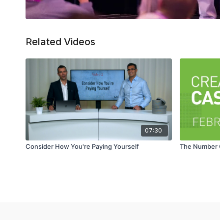
Related Videos
07:30
Consider How You're Paying Yourself
The Number O