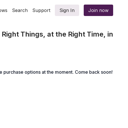
ows
Search
Support
Sign In
Join now
Right Things, at the Right Time, in
le purchase options at the moment. Come back soon!