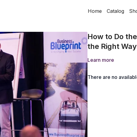
Home
Catalog
Sh
How to Do the 
the Right Way
Learn more
There are no availab