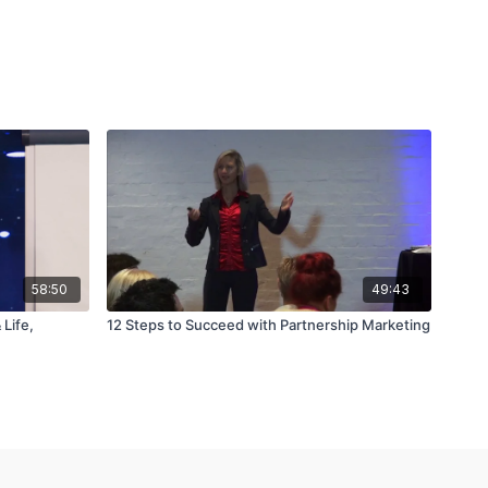
58:50
49:43
Life,
12 Steps to Succeed with Partnership Marketing