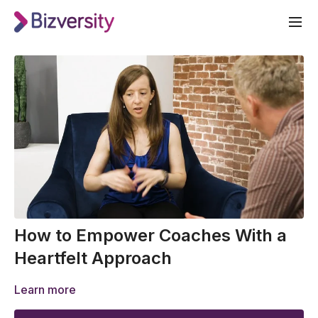
How to Empower Coaches With a
Heartfelt Approach
Learn more