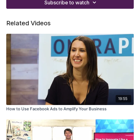
Subscribe to watch
Related Videos
19:55
How to Use Facebook Ads to Amplify Your Business