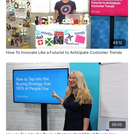
43:12
How To Innovate Like a Futurist to Anticipate Customer Trends
39:00