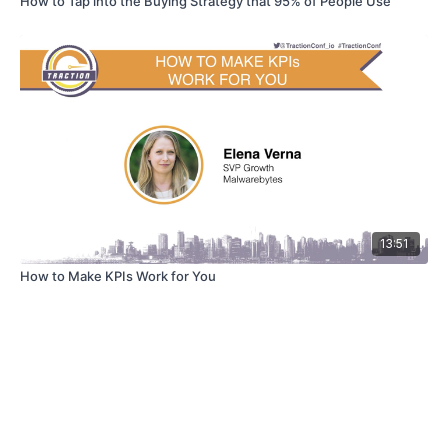
How to Tap into the Buying Strategy that 95% of People Use
13:51
How to Make KPIs Work for You