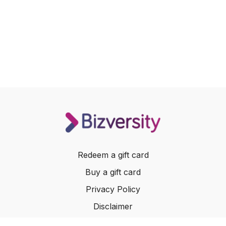
Redeem a gift card
Buy a gift card
Privacy Policy
Disclaimer
Terms of Service