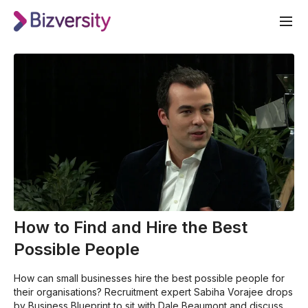
How to Find and Hire the Best
Possible People
How can small businesses hire the best possible people for
their organisations? Recruitment expert Sabiha Vorajee drops
by Business Blueprint to sit with Dale Beaumont and discuss