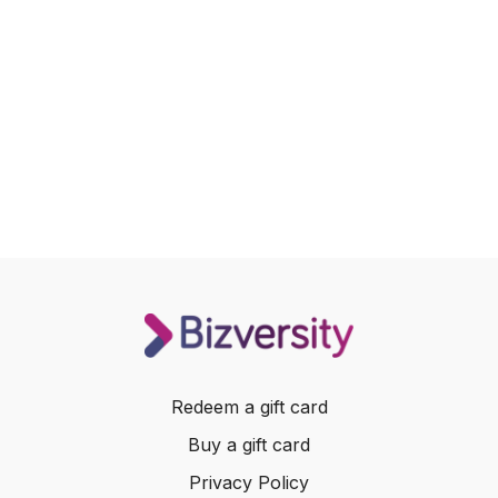
Redeem a gift card
Buy a gift card
Privacy Policy