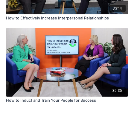
33:14
How to Effectively Increase Interpersonal Relationships
35:35
How to Induct and Train Your People for Success