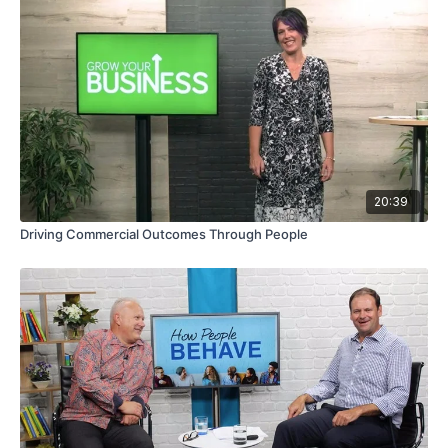
20:39
Driving Commercial Outcomes Through People