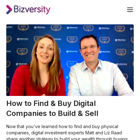
How to Find & Buy Digital
Companies to Build & Sell
Now that you've learned how to find and buy physical
companies, digital investment experts Matt and Liz Raad
share another strategy to build your wealth through buying