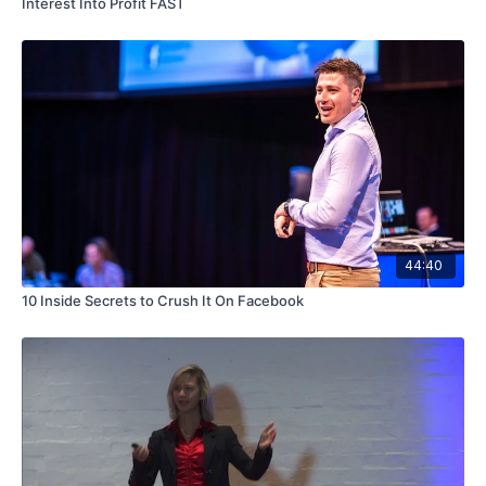
Interest Into Profit FAST
44:40
10 Inside Secrets to Crush It On Facebook