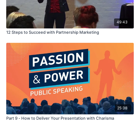
49:43
12 Steps to Succeed with Partnership Marketing
25:38
Part 9 - How to Deliver Your Presentation with Charisma