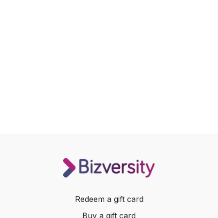
Redeem a gift card
Buy a gift card