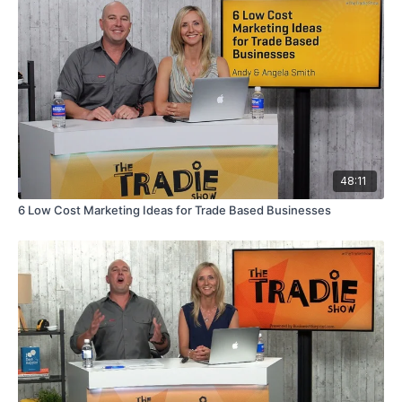
48:11
6 Low Cost Marketing Ideas for Trade Based Businesses