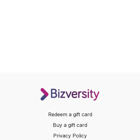
Redeem a gift card
Buy a gift card
Privacy Policy