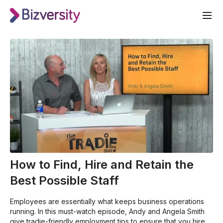
How to Find, Hire and Retain the
Best Possible Staff
Employees are essentially what keeps business operations
running. In this must-watch episode, Andy and Angela Smith
give tradie-friendly employment tips to ensure that you hire