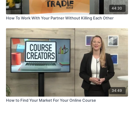
44:30
How To Work With Your Partner Without Killing Each Other
34:49
How to Find Your Market For Your Online Course