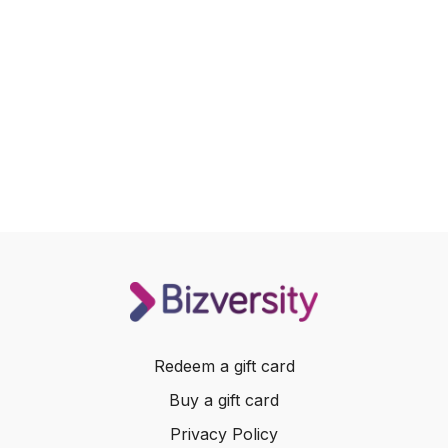
Redeem a gift card
Buy a gift card
Privacy Policy