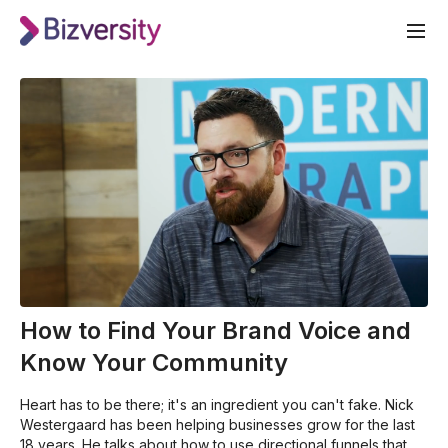
How to Find Your Brand Voice and
Know Your Community
Heart has to be there; it's an ingredient you can't fake. Nick
Westergaard has been helping businesses grow for the last
18 years. He talks about how to use directional funnels that