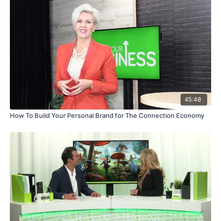
45:48
How To Build Your Personal Brand for The Connection Economy