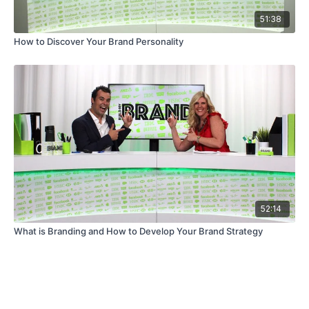
51:38
How to Discover Your Brand Personality
52:14
What is Branding and How to Develop Your Brand Strategy