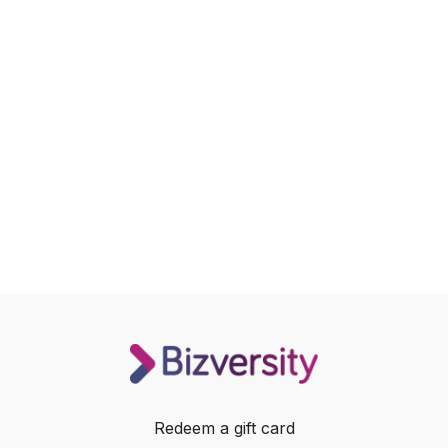
Redeem a gift card