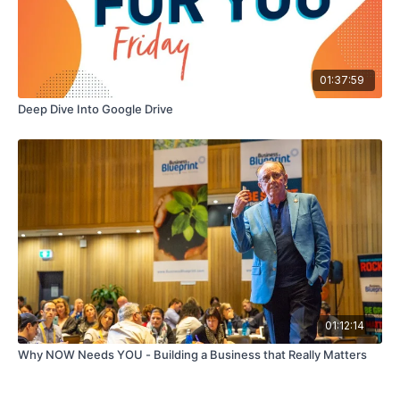
01:37:59
Deep Dive Into Google Drive
01:12:14
Why NOW Needs YOU - Building a Business that Really Matters