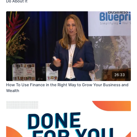
Do About It
26:33
How To Use Finance in the Right Way to Grow Your Business and
Wealth