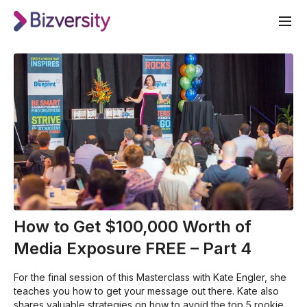
How to Get $100,000 Worth of
Media Exposure FREE – Part 4
For the final session of this Masterclass with Kate Engler, she
teaches you how to get your message out there. Kate also
shares valuable strategies on how to avoid the top 5 rookie