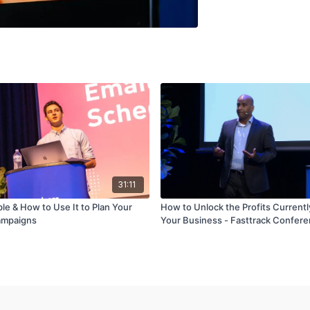
31:11
ble & How to Use It to Plan Your
How to Unlock the Profits Currentl
ampaigns
Your Business - Fasttrack Confer
Jan/Feb'19