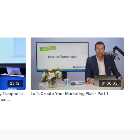
23:12
01:06:03
y Trapped in
Let’s Create Your Marketing Plan - Part 1
ence