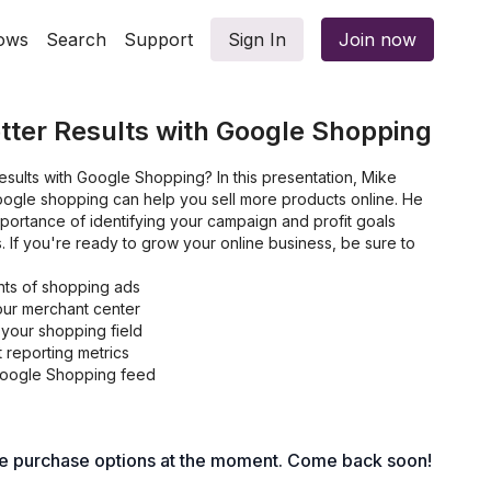
ows
Search
Support
Sign In
Join now
tter Results with Google Shopping
esults with Google Shopping? In this presentation, Mike
gle shopping can help you sell more products online. He
portance of identifying your campaign and profit goals
. If you're ready to grow your online business, be sure to
ts of shopping ads
ur merchant center
 your shopping field
 reporting metrics
 Google Shopping feed
le purchase options at the moment. Come back soon!