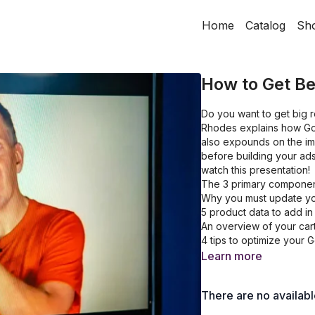
Home
Catalog
Sh
How to Get Be
Do you want to get big r
Rhodes explains how Goo
also expounds on the im
before building your ads
watch this presentation!
The 3 primary componen
Why you must update yo
5 product data to add in
An overview of your cart
4 tips to optimize your
Learn more
There are no availab