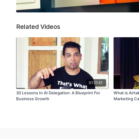
Related Videos
01:21:41
30 Lessons In AI Delegation: A Blueprint For
What is Airta
Business Growth
Marketing C