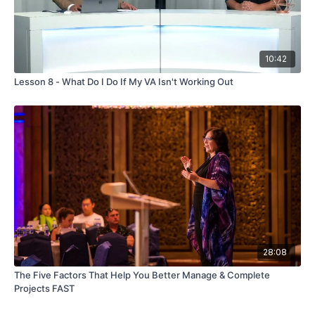
10:42
Lesson 8 - What Do I Do If My VA Isn't Working Out
28:08
The Five Factors That Help You Better Manage & Complete
Projects FAST