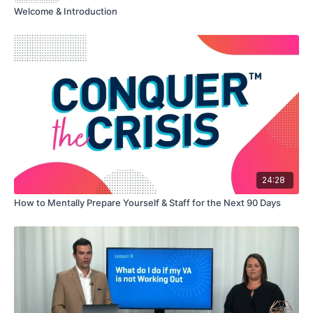
Welcome & Introduction
24:28
How to Mentally Prepare Yourself & Staff for the Next 90 Days