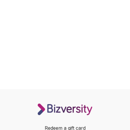
Redeem a gift card