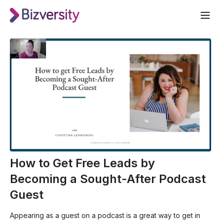
How to Get Free Leads by
Becoming a Sought-After Podcast
Guest
Appearing as a guest on a podcast is a great way to get in