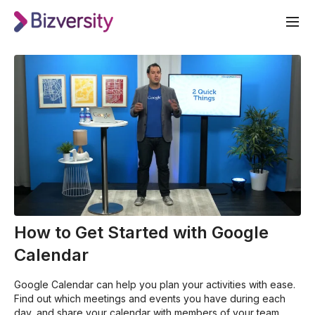
How to Get Started with Google
Calendar
Google Calendar can help you plan your activities with ease.
Find out which meetings and events you have during each
day, and share your calendar with members of your team.