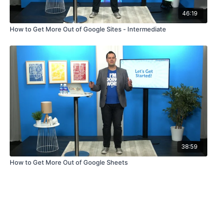
46:19
How to Get More Out of Google Sites - Intermediate
38:59
How to Get More Out of Google Sheets