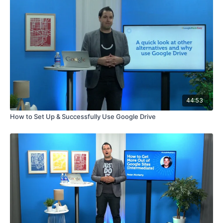
44:53
How to Set Up & Successfully Use Google Drive