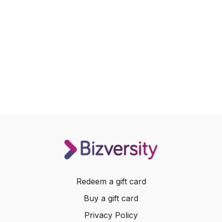
Redeem a gift card
Buy a gift card
Privacy Policy