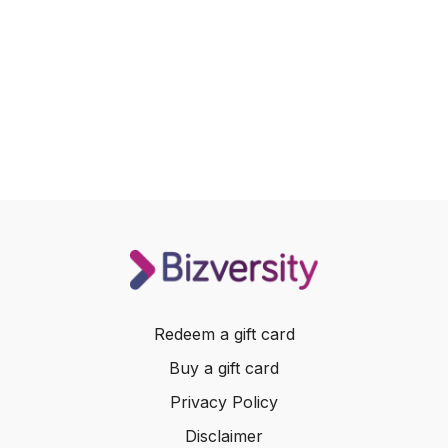
Redeem a gift card
Buy a gift card
Privacy Policy
Disclaimer