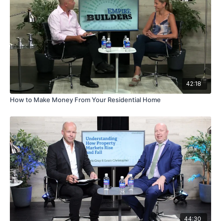
42:18
How to Make Money From Your Residential Home
44:30