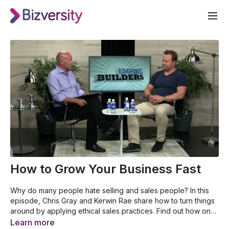
How to Grow Your Business Fast
Why do many people hate selling and sales people? In this
episode, Chris Gray and Kerwin Rae share how to turn things
around by applying ethical sales practices. Find out how one
can sell while maintaining great leadership. Learn from this
The reason why many people hate selling
Learn more