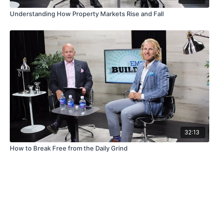
Understanding How Property Markets Rise and Fall
32:13
How to Break Free from the Daily Grind