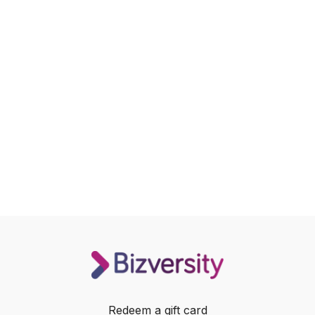
Redeem a gift card