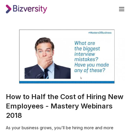
How to Half the Cost of Hiring New
Employees - Mastery Webinars
2018
As your business grows, you'll be hiring more and more