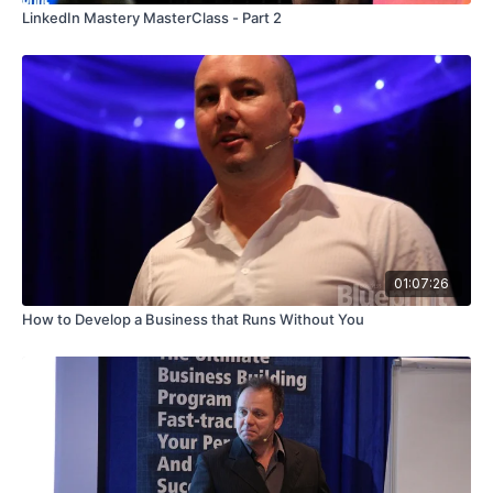
LinkedIn Mastery MasterClass - Part 2
01:07:26
How to Develop a Business that Runs Without You