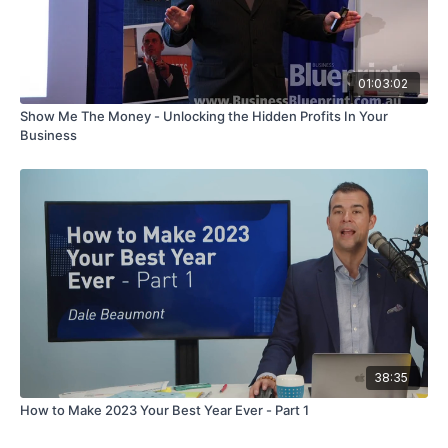
01:03:02
Show Me The Money - Unlocking the Hidden Profits In Your
Business
38:35
How to Make 2023 Your Best Year Ever - Part 1