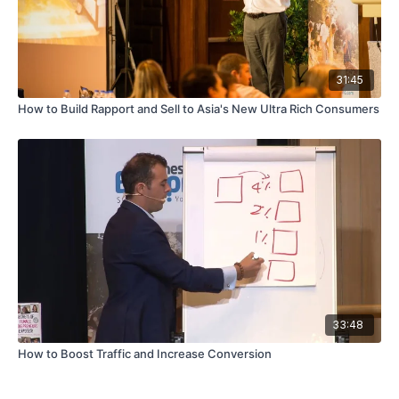
31:45
How to Build Rapport and Sell to Asia's New Ultra Rich Consumers
33:48
How to Boost Traffic and Increase Conversion