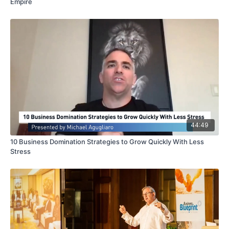
Empire
44:49
10 Business Domination Strategies to Grow Quickly With Less
Stress