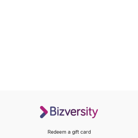
Redeem a gift card