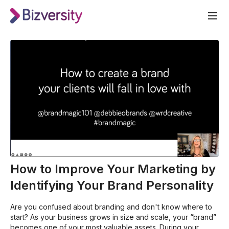
How to Improve Your Marketing by
Identifying Your Brand Personality
Are you confused about branding and don't know where to
start? As your business grows in size and scale, your “brand”
becomes one of your most valuable assets. During your