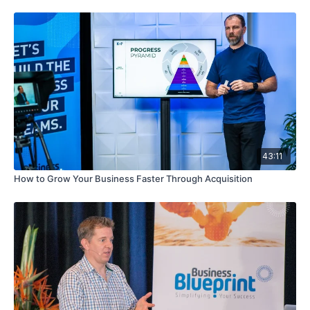
43:11
How to Grow Your Business Faster Through Acquisition