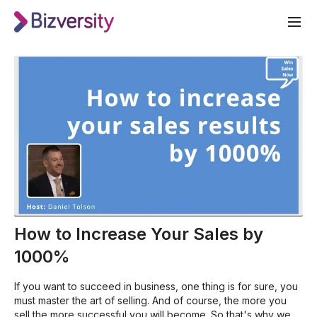
How to Increase Your Sales by
1000%
If you want to succeed in business, one thing is for sure, you
must master the art of selling. And of course, the more you
sell the more successful you will become. So that's why we