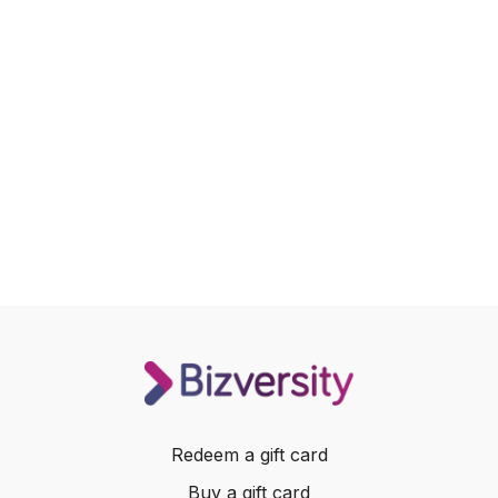
Redeem a gift card
Buy a gift card