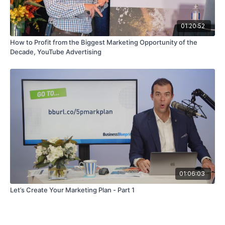
01:20:52
How to Profit from the Biggest Marketing Opportunity of the
Decade, YouTube Advertising
01:06:03
Let’s Create Your Marketing Plan - Part 1