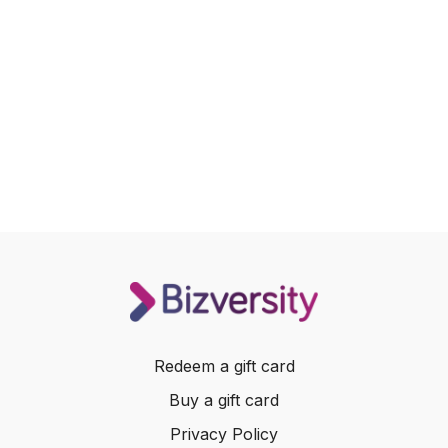
Redeem a gift card
Buy a gift card
Privacy Policy