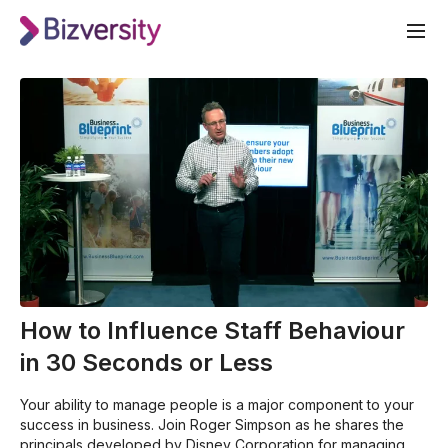
How to Influence Staff Behaviour
in 30 Seconds or Less
Your ability to manage people is a major component to your
success in business. Join Roger Simpson as he shares the
principals developed by Disney Corporation for managing