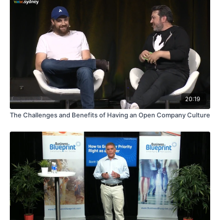
20:19
The Challenges and Benefits of Having an Open Company Culture