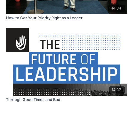
44:34
How to Get Your Priority Right as a Leader
14:37
Through Good Times and Bad