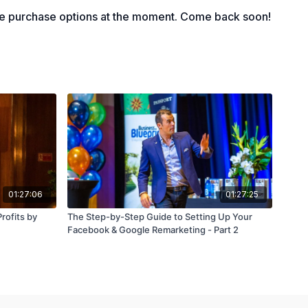
le purchase options at the moment. Come back soon!
01:27:06
01:27:25
rofits by
The Step-by-Step Guide to Setting Up Your
Facebook & Google Remarketing - Part 2