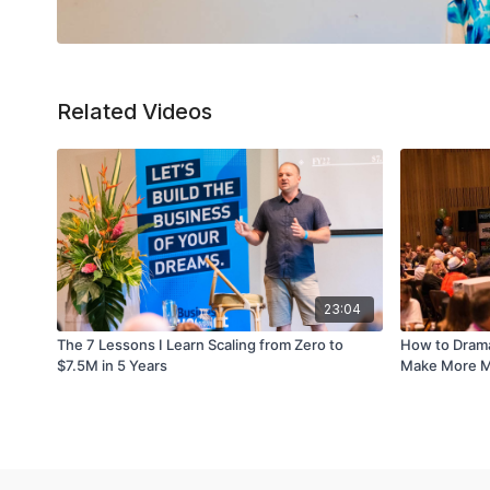
Related Videos
23:04
The 7 Lessons I Learn Scaling from Zero to
How to Dramat
$7.5M in 5 Years
Make More Mo