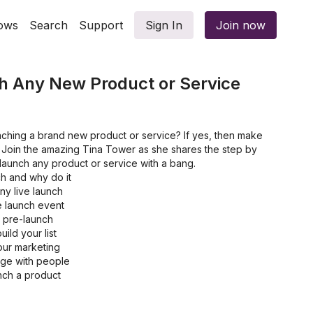
ows
Search
Support
Sign In
Join now
h Any New Product or Service
nching a brand new product or service? If yes, then make
. Join the amazing Tina Tower as she shares the step by
launch any product or service with a bang.
ch and why do it
any live launch
e launch event
e pre-launch
ild your list
ur marketing
age with people
nch a product