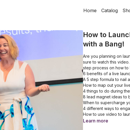
Home
Catalog
Sh
How to Launc
with a Bang!
Are you planning on lau
sure to watch this video
step process on how to 
6 benefits of a live laun
A 5 step formula to nail 
How to map out your liv
4 things to do during th
8 lead magnet ideas to bu
When to supercharge yo
4 different ways to eng
How to use video to lau
Learn more