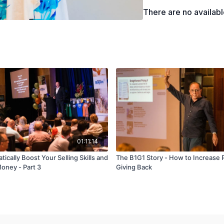
There are no availab
01:11:14
ically Boost Your Selling Skills and
The B1G1 Story - How to Increase P
ney - Part 3
Giving Back