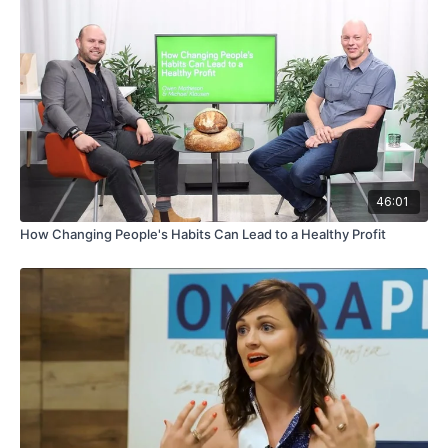
46:01
How Changing People's Habits Can Lead to a Healthy Profit