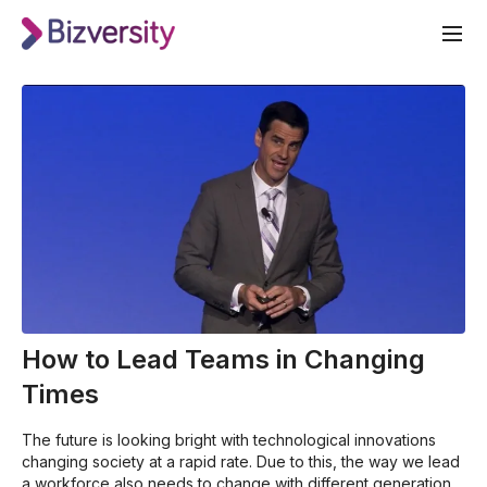
How to Lead Teams in Changing
Times
The future is looking bright with technological innovations
changing society at a rapid rate. Due to this, the way we lead
a workforce also needs to change with different generations