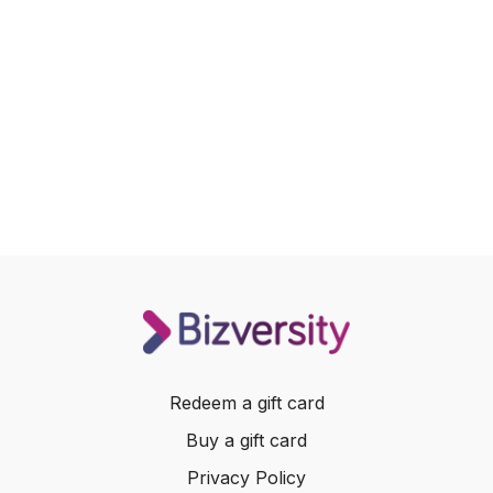
Redeem a gift card
Buy a gift card
Privacy Policy