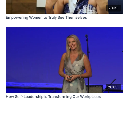
28:19
Empowering Women to Truly See Themselves
26:05
How Self-Leadership is Transforming Our Workplaces