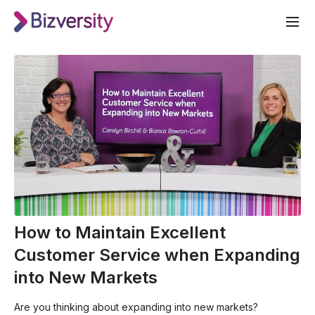
How to Maintain Excellent
Customer Service when Expanding
into New Markets
Are you thinking about expanding into new markets?