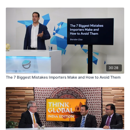
30:28
The 7 Biggest Mistakes Importers Make and How to Avoid Them