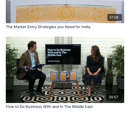
51:28
The Market Entry Strategies you Need for India
39:57
How to Do Business With and In The Middle East