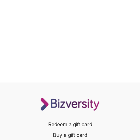
Redeem a gift card
Buy a gift card