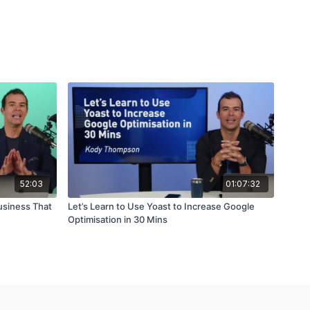
52:03
01:07:32
usiness That
Let’s Learn to Use Yoast to Increase Google
Optimisation in 30 Mins