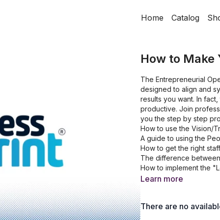
Home
Catalog
Sh
How to Make 
The Entrepreneurial Ope
designed to align and sy
results you want. In fac
productive. Join profes
you the step by step pr
How to use the Vision/T
A guide to using the Pe
How to get the right staff
The difference between 
How to implement the "L
Learn more
There are no availab