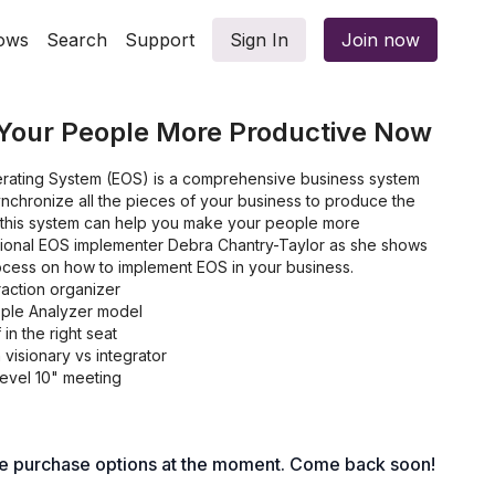
ows
Search
Support
Sign In
Join now
Your People More Productive Now
rating System (EOS) is a comprehensive business system
nchronize all the pieces of your business to produce the
t, this system can help you make your people more
sional EOS implementer Debra Chantry-Taylor as she shows
ocess on how to implement EOS in your business.
raction organizer
ople Analyzer model
 in the right seat
visionary vs integrator
evel 10" meeting
le purchase options at the moment. Come back soon!