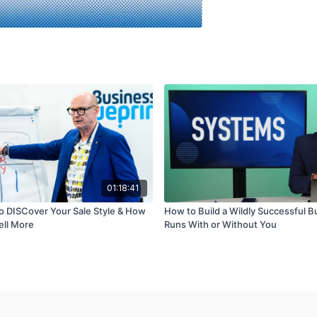
01:18:41
to DISCover Your Sale Style & How
How to Build a Wildly Successful B
Sell More
Runs With or Without You