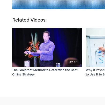
Related Videos
42:40
The Foolproof Method to Determine the Best
Why It Pays 
Online Strategy
to Use It to 