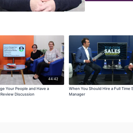
44:42
ge Your People and Have a
When You Should Hire a Full Time 
Review Discussion
Manager