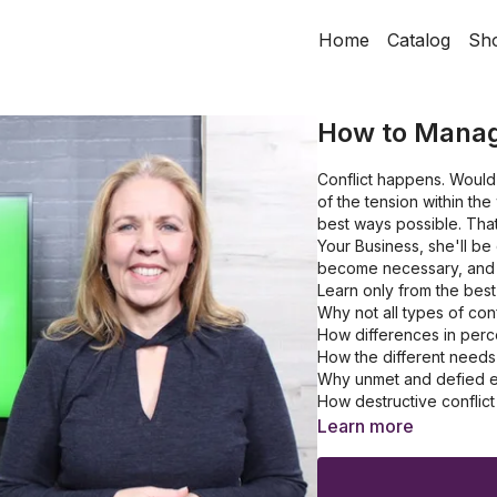
Home
Catalog
Sh
How to Manage
Conflict happens. Would 
of the tension within th
best ways possible. That
Your Business, she'll be
become necessary, and 
Learn only from the bes
Why not all types of conf
How differences in perce
How the different needs 
Why unmet and defied ex
How destructive conflict
Learn more