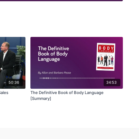
50:36
34:53
Sales
The Definitive Book of Body Language
[Summary]