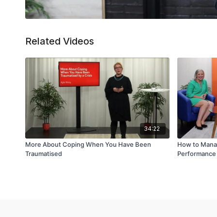
Related Videos
34:22
More About Coping When You Have Been
How to Mana
Traumatised
Performance 