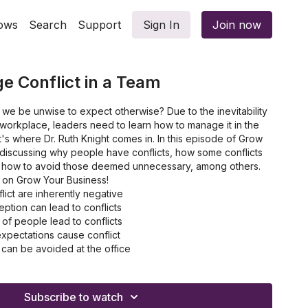
ows
Search
Support
Sign In
Join now
 Conflict in a Team
we be unwise to expect otherwise? Due to the inevitability
e workplace, leaders need to learn how to manage it in the
's where Dr. Ruth Knight comes in. In this episode of Grow
 discussing why people have conflicts, how some conflicts
how to avoid those deemed unnecessary, among others.
t on Grow Your Business!
lict are inherently negative
ption can lead to conflicts
of people lead to conflicts
pectations cause conflict
 can be avoided at the office
Subscribe to watch