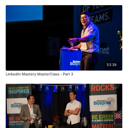
53:39
LinkedIn Mastery MasterClass - Part 3