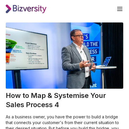
How to Map & Systemise Your
Sales Process 4
As a business owner, you have the power to build a bridge
that connects your customer's from their current situation to
their desired situation. But before you build this bridge, you