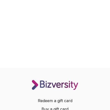
Redeem a gift card
Buy a gift card