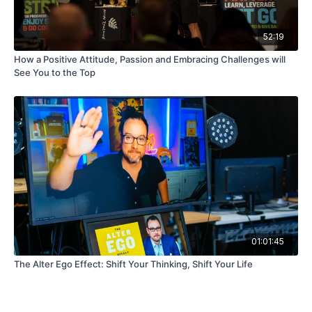
52:19
How a Positive Attitude, Passion and Embracing Challenges will
See You to the Top
01:01:45
The Alter Ego Effect: Shift Your Thinking, Shift Your Life