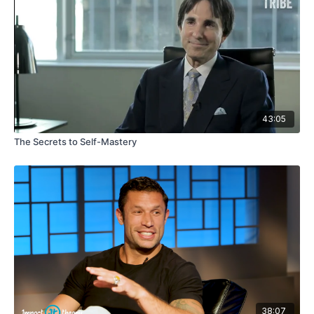
43:05
The Secrets to Self-Mastery
38:07