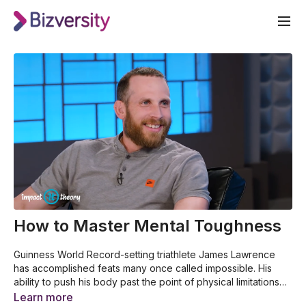
How to Master Mental Toughness
Guinness World Record-setting triathlete James Lawrence
has accomplished feats many once called impossible. His
ability to push his body past the point of physical limitations
helped him complete 50 Ironman triathlons in 50 days. Hear
This video was made by Impact Theory for Bizversity. For
Learn more