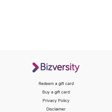
Redeem a gift card
Buy a gift card
Privacy Policy
Disclaimer