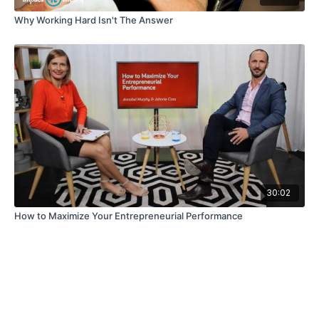
Why Working Hard Isn't The Answer
30:02
How to Maximize Your Entrepreneurial Performance