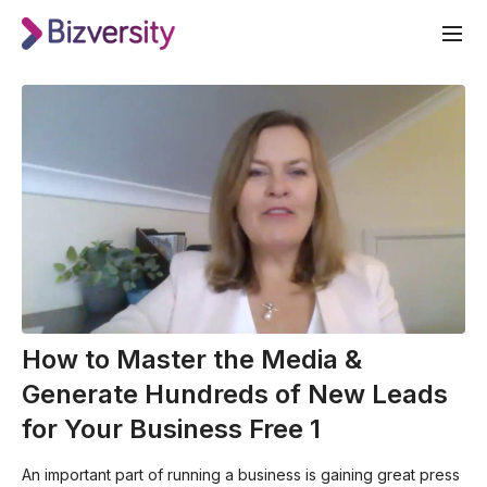
How to Master the Media &
Generate Hundreds of New Leads
for Your Business Free 1
An important part of running a business is gaining great press