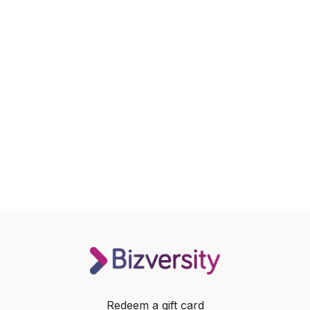
Redeem a gift card