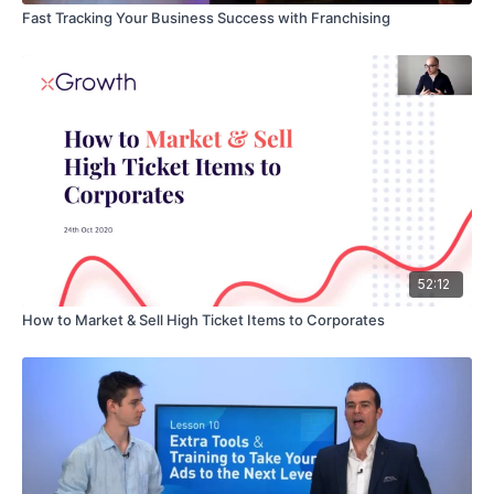
Fast Tracking Your Business Success with Franchising
52:12
How to Market & Sell High Ticket Items to Corporates