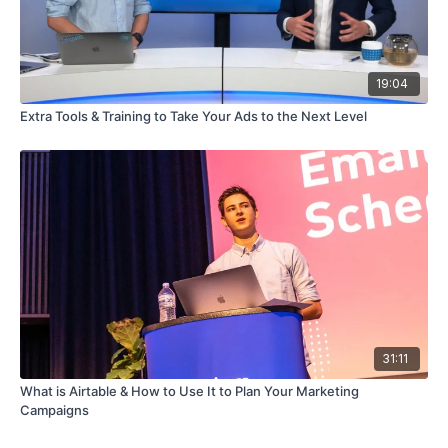
19:04
Extra Tools & Training to Take Your Ads to the Next Level
31:11
What is Airtable & How to Use It to Plan Your Marketing
Campaigns