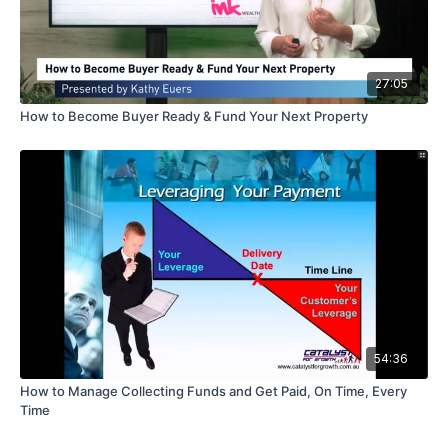
27:05
How to Become Buyer Ready & Fund Your Next Property
54:36
How to Manage Collecting Funds and Get Paid, On Time, Every
Time