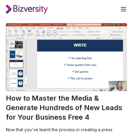
How to Master the Media &
Generate Hundreds of New Leads
for Your Business Free 4
Now that you've learnt the process in creating a press