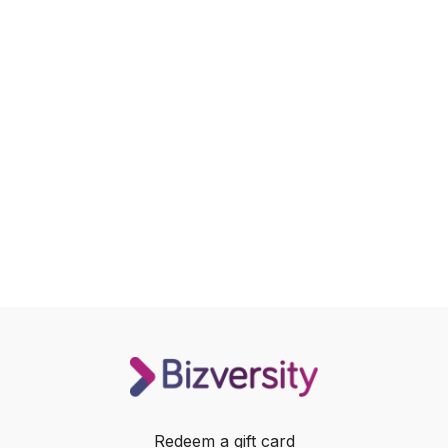
Redeem a gift card