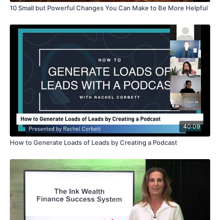
10 Small but Powerful Changes You Can Make to Be More Helpful
40:09
How to Generate Loads of Leads by Creating a Podcast