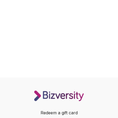
Redeem a gift card