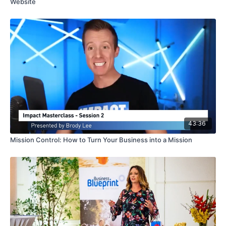
Website
43:36
Mission Control: How to Turn Your Business into a Mission