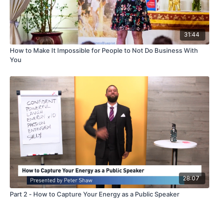
31:44
How to Make It Impossible for People to Not Do Business With
You
28:07
Part 2 - How to Capture Your Energy as a Public Speaker