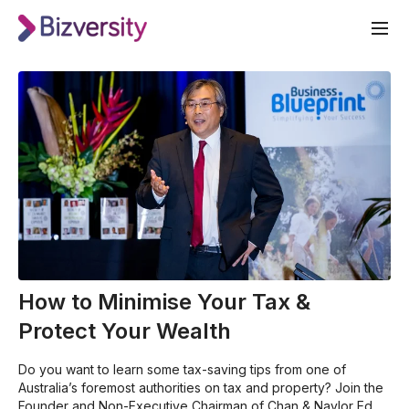
How to Minimise Your Tax &
Protect Your Wealth
Do you want to learn some tax-saving tips from one of
Australia’s foremost authorities on tax and property? Join the
Founder and Non-Executive Chairman of Chan & Naylor Ed