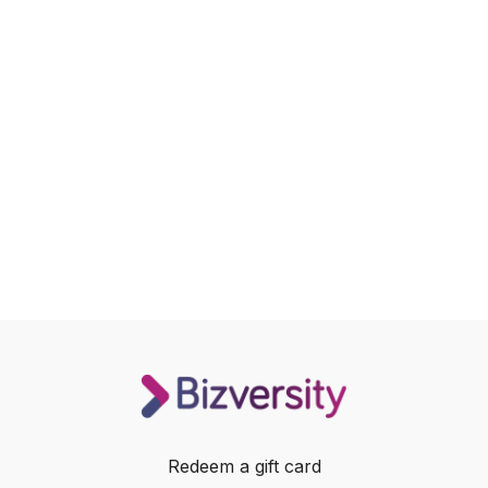
Redeem a gift card