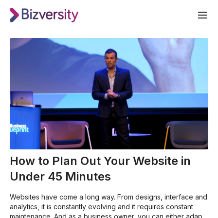
How to Plan Out Your Website in
Under 45 Minutes
Websites have come a long way. From designs, interface and
analytics, it is constantly evolving and it requires constant
maintenance. And as a business owner, you can either adapt