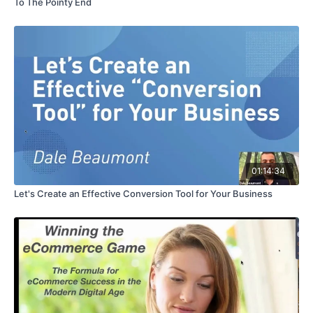
To The Pointy End
01:14:34
Let's Create an Effective Conversion Tool for Your Business