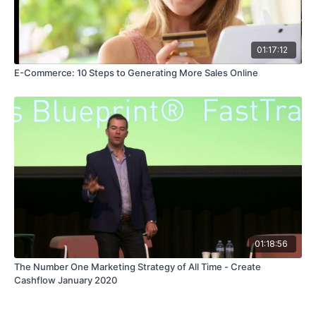
01:17:12
E-Commerce: 10 Steps to Generating More Sales Online
01:18:56
The Number One Marketing Strategy of All Time - Create
Cashflow January 2020