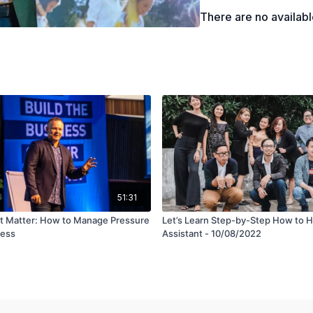
There are no availab
51:31
t Matter: How to Manage Pressure
Let’s Learn Step-by-Step How to Hi
ress
Assistant - 10/08/2022