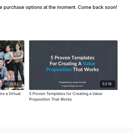
le purchase options at the moment. Come back soon!
01:25:52
53:19
re a Virtual
5 Proven Templates for Creating a Value
Proposition That Works