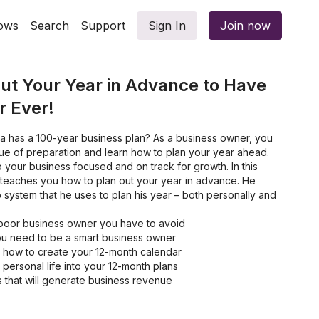
ows
Search
Support
Sign In
Join now
ut Your Year in Advance to Have
r Ever!
a has a 100-year business plan? As a business owner, you
ue of preparation and learn how to plan your year ahead.
 your business focused and on track for growth. In this
teaches you how to plan out your year in advance. He
 system that he uses to plan his year – both personally and
a poor business owner you have to avoid
you need to be a smart business owner
 how to create your 12-month calendar
personal life into your 12-month plans
es that will generate business revenue
s you need to do to be more productive