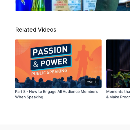
Related Videos
25:10
Part 8 - How to Engage All Audience Members
Moments tha
When Speaking
& Make Prog