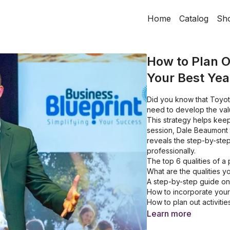
Home
Catalog
Sh
How to Plan O
Your Best Yea
Did you know that Toyot
need to develop the val
This strategy helps keep
session, Dale Beaumont 
reveals the step-by-step
professionally.
The top 6 qualities of 
What are the qualities 
A step-by-step guide on
How to incorporate your 
How to plan out activiti
The 5 primary activitie
Learn more