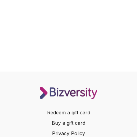
Redeem a gift card
Buy a gift card
Privacy Policy