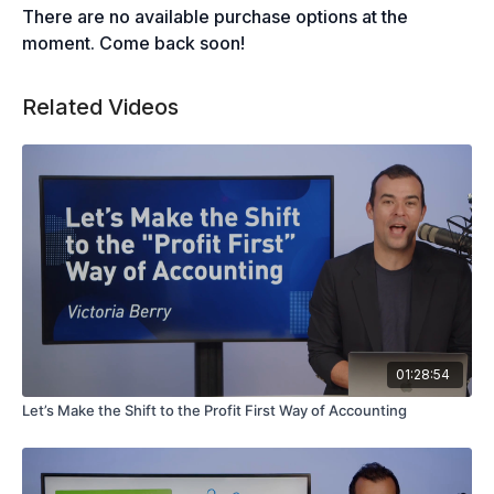
There are no available purchase options at the
moment. Come back soon!
Related Videos
01:28:54
Let’s Make the Shift to the Profit First Way of Accounting