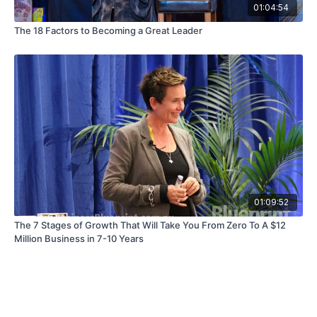
01:04:54
The 18 Factors to Becoming a Great Leader
01:09:52
The 7 Stages of Growth That Will Take You From Zero To A $12
Million Business in 7-10 Years