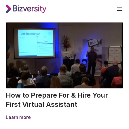
How to Prepare For & Hire Your
First Virtual Assistant
Learn more