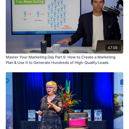
47:05
Master Your Marketing Day Part 6: How to Create a Marketing
Plan & Use It to Generate Hundreds of High-Quality Leads