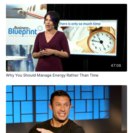
47:06
Why You Should Manage Energy Rather Than Time