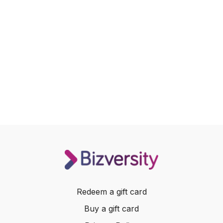
Redeem a gift card
Buy a gift card