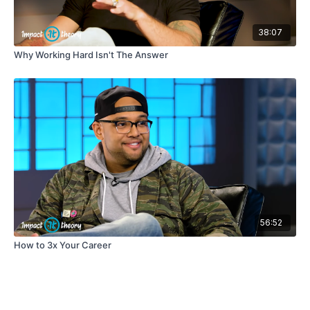
38:07
Why Working Hard Isn't The Answer
56:52
How to 3x Your Career