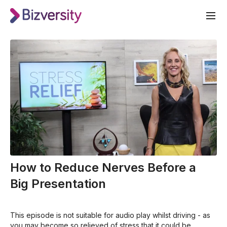
How to Reduce Nerves Before a
Big Presentation
This episode is not suitable for audio play whilst driving - as
you may become so relieved of stress that it could be