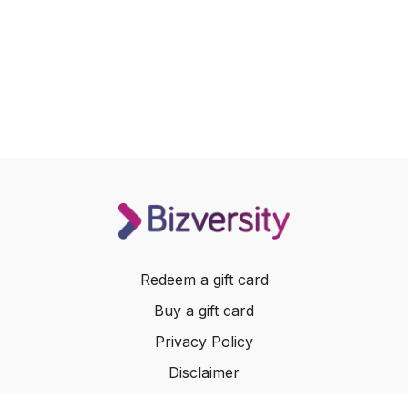
Redeem a gift card
Buy a gift card
Privacy Policy
Disclaimer
Terms of Service