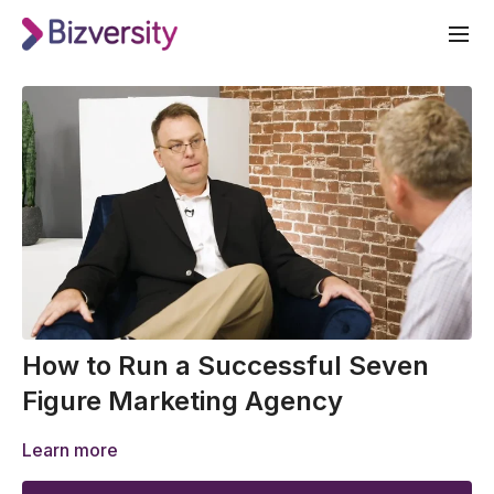
How to Run a Successful Seven
Figure Marketing Agency
Learn more