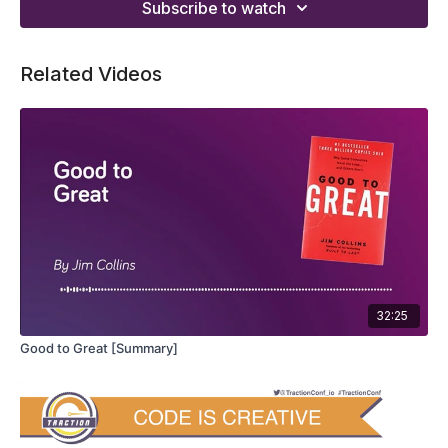
Subscribe to watch
Related Videos
32:25
Good to Great [Summary]