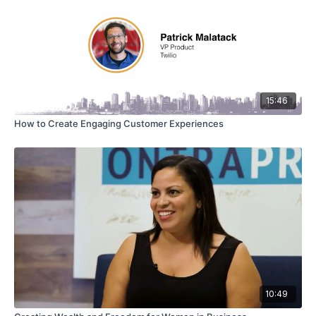
15:46
How to Create Engaging Customer Experiences
10:49