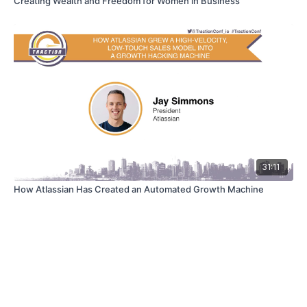
Creating Wealth and Freedom for Women in Business
31:11
How Atlassian Has Created an Automated Growth Machine