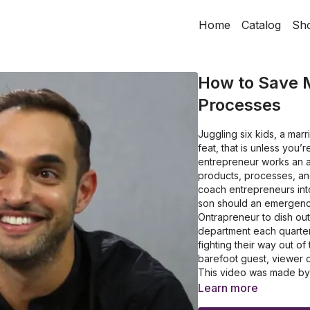
Home
Catalog
Sh
How to Save 
Processes
Juggling six kids, a mar
feat, that is unless you’
entrepreneur works an a
products, processes, and
coach entrepreneurs into
son should an emergency
Ontrapreneur to dish out
department each quarter
fighting their way out of
barefoot guest, viewer d
This video was made by On
modernontrapreneur.co
Learn more
How to create a scalabl