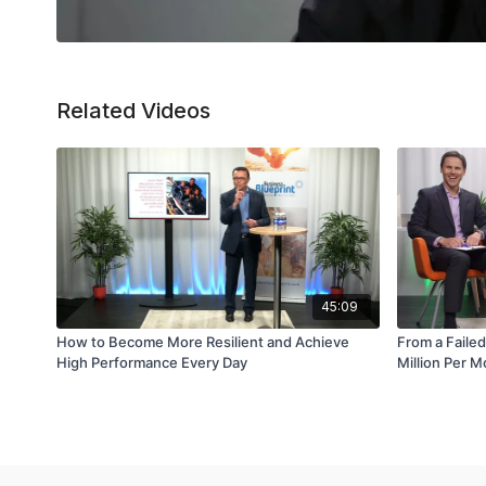
Related Videos
45:09
How to Become More Resilient and Achieve
From a Failed
High Performance Every Day
Million Per 