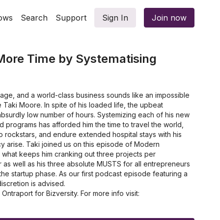
ows
Search
Support
Sign In
Join now
More Time by Systematising
riage, and a world-class business sounds like an impossible
re Taki Moore. In spite of his loaded life, the upbeat
bsurdly low number of hours. Systemizing each of his new
 programs has afforded him the time to travel the world,
 rockstars, and endure extended hospital stays with his
 arise. Taki joined us on this episode of Modern
 what keeps him cranking out three projects per
 as well as his three absolute MUSTS for all entrepreneurs
 the startup phase. As our first podcast episode featuring a
iscretion is advised.
traport for Bizversity. For more info visit:
m
e business and attract more customers