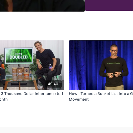
How to build processes
How hiring the right tal
How to effectively dele
How to keep your 'geni
49:40
 3 Thousand Dollar Inheritance to 1
How I Turned a Bucket List Into a G
Month
Movement