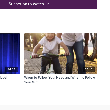
 and systems from a worksheet
Subscribe to watch
ent can shortcut your way to success
gate tasks and achieve exponential growth
us zone' and develop organization framework
24:25
35:10
lobal
When to Follow Your Head and When to Follow
Your Gut