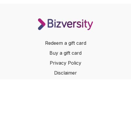
Redeem a gift card
Buy a gift card
Privacy Policy
Disclaimer
Terms of Service
Website Terms of Use
© 2024 Bizversity