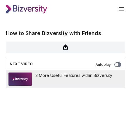
How to Share Bizversity with Friends
NEXT VIDEO
Autoplay
3 More Useful Features within Bizversity